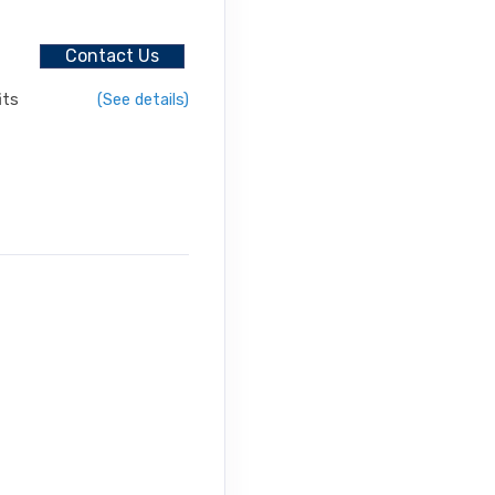
urneys
Contact Us
its
(See details)