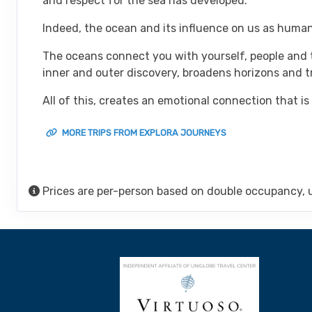
and respect for the sea has developed.
Indeed, the ocean and its influence on us as human
The oceans connect you with yourself, people and t
inner and outer discovery, broadens horizons and 
All of this, creates an emotional connection that is
MORE TRIPS FROM EXPLORA JOURNEYS
Prices are per-person based on double occupancy, 