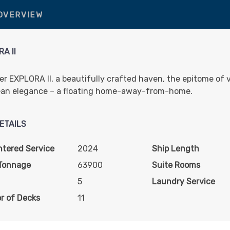
 OVERVIEW
A II
er EXPLORA II, a beautifully crafted haven, the epitome of 
an elegance – a floating home-away-from-home.
ETAILS
ntered Service
2024
Ship Length
Tonnage
63900
Suite Rooms
5
Laundry Service
r of Decks
11