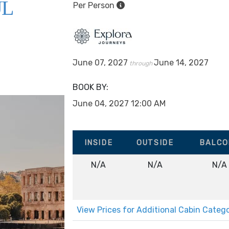
UL
Per Person
June 07, 2027
June 14, 2027
through
BOOK BY:
June 04, 2027
12:00 AM
INSIDE
OUTSIDE
BALCO
N/A
N/A
N/A
View Prices for Additional Cabin Categ