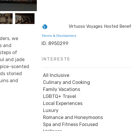
Photo Credit: Explora Jo
Virtuoso Voyages Hosted Benef
Terms & Disclaimers
nders, we
ID: 8950299
es and
steps of
INTERESTS
oul and jade
spice-scented
ds storied
All Inclusive
uins and
Culinary and Cooking
Family Vacations
LGBTQ+ Travel
Local Experiences
Luxury
Romance and Honeymoons
Spa and Fitness Focused