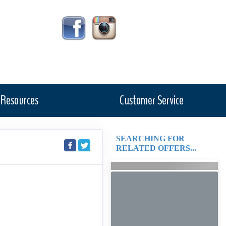
Resources
Customer Service
SEARCHING FOR
RELATED OFFERS...