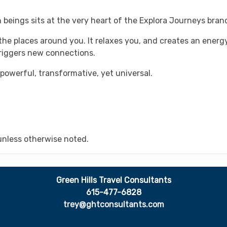
 beings sits at the very heart of the Explora Journeys bran
he places around you. It relaxes you, and creates an energy
triggers new connections.
 powerful, transformative, yet universal.
unless otherwise noted.
Green Hills Travel Consultants
615-477-6828
trey@ghtconsultants.com