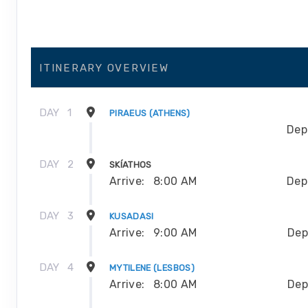
ITINERARY OVERVIEW
DAY
1
PIRAEUS (ATHENS)
Dep
DAY
2
SKÍATHOS
Arrive:
8:00 AM
Dep
DAY
3
KUSADASI
Arrive:
9:00 AM
Dep
DAY
4
MYTILENE (LESBOS)
Arrive:
8:00 AM
Dep