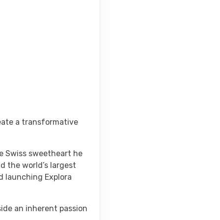
eate a transformative
the Swiss sweetheart he
d the world’s largest
nd launching Explora
side an inherent passion