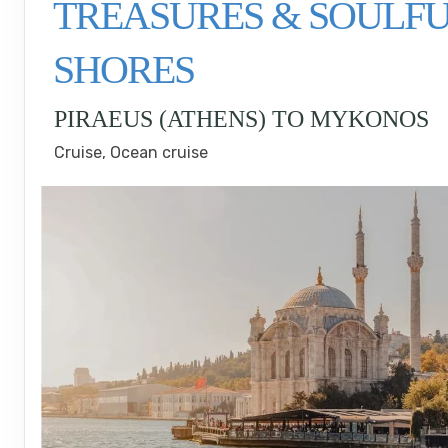
TREASURES & SOULF
SHORES
PIRAEUS (ATHENS) TO MYKONOS
Cruise, Ocean cruise