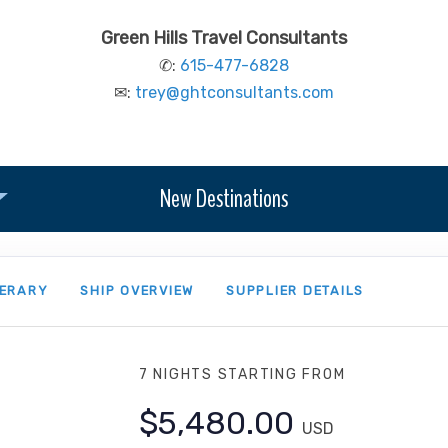
Green Hills Travel Consultants
✆:
615-477-6828
✉:
trey@ghtconsultants.com
New Destinations
NERARY
SHIP OVERVIEW
SUPPLIER DETAILS
7 NIGHTS
STARTING FROM
$5,480.00
USD