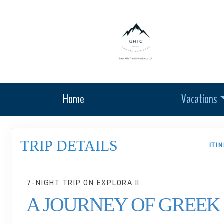
Home
Vacations
TRIP DETAILS
ITI
7-NIGHT TRIP
ON
EXPLORA II
A JOURNEY OF GREEK