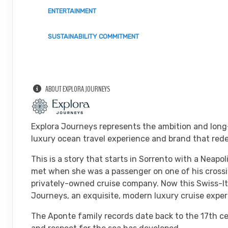
ENTERTAINMENT
SUSTAINABILITY COMMITMENT
ABOUT EXPLORA JOURNEYS
Explora Journeys represents the ambition and long
luxury ocean travel experience and brand that rede
This is a story that starts in Sorrento with a Neap
met when she was a passenger on one of his crossin
privately-owned cruise company. Now this Swiss-Ital
Journeys, an exquisite, modern luxury cruise experi
The Aponte family records date back to the 17th ce