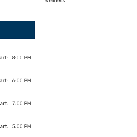
Wellness
art:
8:00 PM
art:
6:00 PM
art:
7:00 PM
art:
5:00 PM