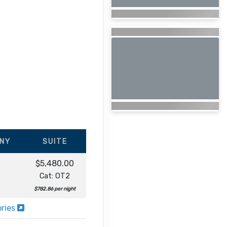
NY
SUITE
$5,480.00
Cat: OT2
$782.86 per night
ories