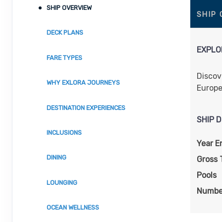
SHIP OVERVIEW
SHIP
DECK PLANS
EXPLOR
FARE TYPES
Discov
WHY EXLORA JOURNEYS
Europe
DESTINATION EXPERIENCES
SHIP D
INCLUSIONS
Year E
DINING
Gross 
Pools
LOUNGING
Numbe
OCEAN WELLNESS