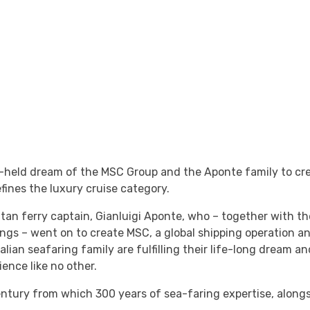
-held dream of the MSC Group and the Aponte family to cr
fines the luxury cruise category.
olitan ferry captain, Gianluigi Aponte, who – together with 
gs – went on to create MSC, a global shipping operation an
ian seafaring family are fulfilling their life-long dream a
ence like no other.
ntury from which 300 years of sea-faring expertise, along