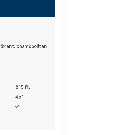
vibrant, cosmopolitan
813 ft.
461