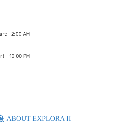
art:
2:00 AM
rt:
10:00 PM
ABOUT EXPLORA II