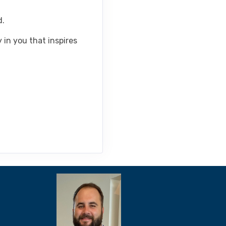
d.
 in you that inspires