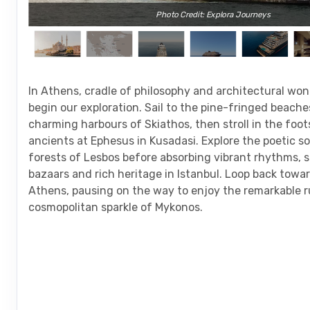
Photo Credit: Explora Journeys
In Athens, cradle of philosophy and architectural wo
begin our exploration. Sail to the pine-fringed beach
charming harbours of Skiathos, then stroll in the foot
ancients at Ephesus in Kusadasi. Explore the poetic s
forests of Lesbos before absorbing vibrant rhythms, 
bazaars and rich heritage in Istanbul. Loop back towar
Athens, pausing on the way to enjoy the remarkable r
cosmopolitan sparkle of Mykonos.