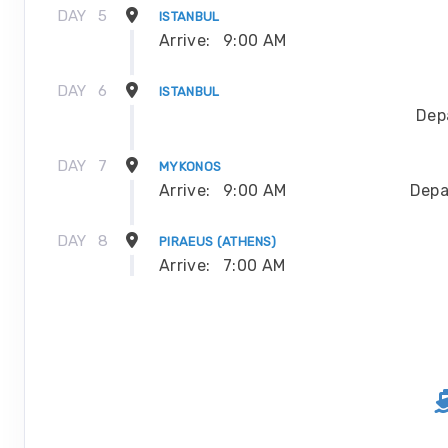
DAY
5
ISTANBUL
Arrive:
9:00 AM
DAY
6
ISTANBUL
Dep
DAY
7
MYKONOS
Arrive:
9:00 AM
Depa
DAY
8
PIRAEUS (ATHENS)
Arrive:
7:00 AM