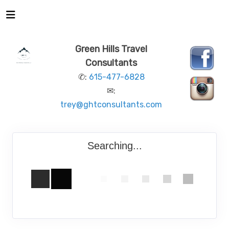
Green Hills Travel
Consultants
✆:
615-477-6828
✉:
trey@ghtconsultants.com
Searching...