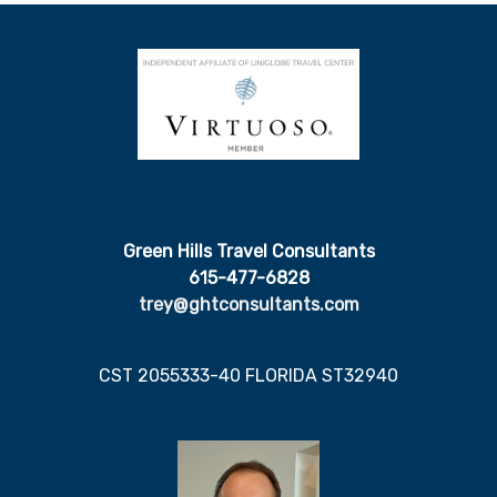
Green Hills Travel Consultants
615-477-6828
trey@ghtconsultants.com
CST 2055333-40 FLORIDA ST32940