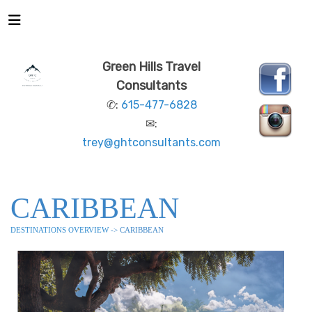
Green Hills Travel
Consultants
✆:
615-477-6828
✉:
trey@ghtconsultants.com
CARIBBEAN
DESTINATIONS OVERVIEW
-> CARIBBEAN