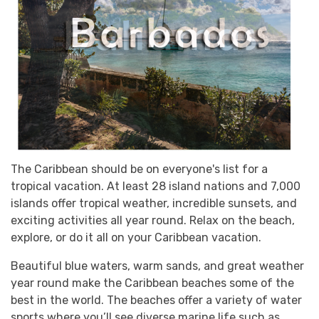
The Caribbean should be on everyone's list for a
tropical vacation. At least 28 island nations and 7,000
islands offer tropical weather, incredible sunsets, and
exciting activities all year round. Relax on the beach,
explore, or do it all on your Caribbean vacation.
Beautiful blue waters, warm sands, and great weather
year round make the Caribbean beaches some of the
best in the world. The beaches offer a variety of water
sports where you’ll see diverse marine life such as