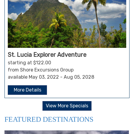
St. Lucia Explorer Adventure
starting at $122.00
from Shore Excursions Group
available May 03, 2022 - Aug 05, 2028
More Details
View More Specials
FEATURED DESTINATIONS