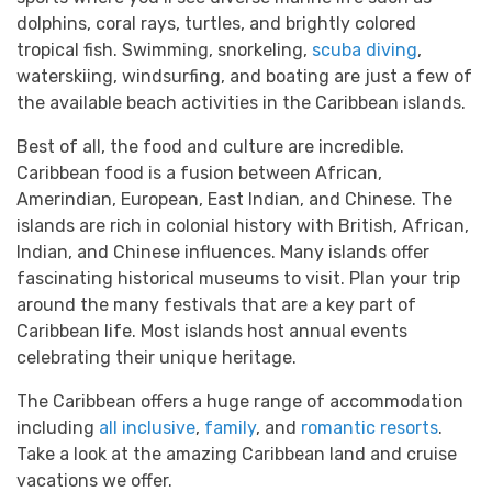
dolphins, coral rays, turtles, and brightly colored
tropical fish. Swimming, snorkeling,
scuba diving
,
waterskiing, windsurfing, and boating are just a few of
the available beach activities in the Caribbean islands.
Best of all, the food and culture are incredible.
Caribbean food is a fusion between African,
Amerindian, European, East Indian, and Chinese. The
islands are rich in colonial history with British, African,
Indian, and Chinese influences. Many islands offer
fascinating historical museums to visit. Plan your trip
around the many festivals that are a key part of
Caribbean life. Most islands host annual events
celebrating their unique heritage.
The Caribbean offers a huge range of accommodation
including
all inclusive
,
family
, and
romantic resorts
.
Take a look at the amazing Caribbean land and cruise
vacations we offer.