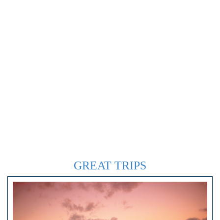
GREAT TRIPS