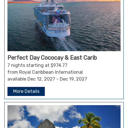
Perfect Day Cococay & East Carib
7 nights starting at $974.77
from Royal Caribbean International
available Dec 12, 2027 - Dec 19, 2027
More Details