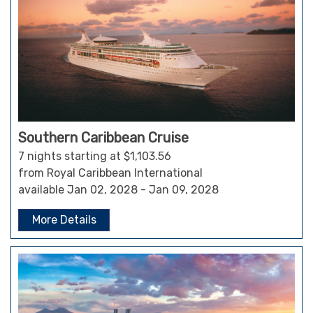
Southern Caribbean Cruise
7 nights starting at $1,103.56
from Royal Caribbean International
available Jan 02, 2028 - Jan 09, 2028
More Details