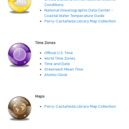
Conditions
National Oceanographic Data Center -
Coastal Water Temperature Guide
Perry-Castañeda Library Map Collection
Time Zones
Official U.S. Time
World Time Zones
Time and Date
Greenwich Mean Time
Atomic Clock
Maps
Perry-Castañeda Library Map Collection