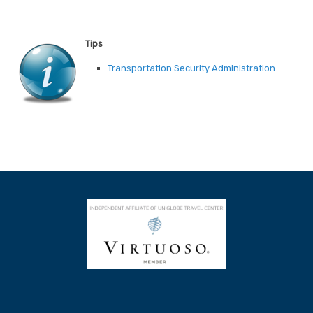
Tips
Transportation Security Administration