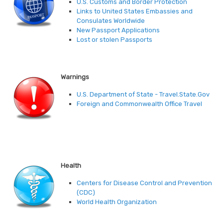
U.S. Customs and Border Protection
Links to United States Embassies and
Consulates Worldwide
New Passport Applications
Lost or stolen Passports
Warnings
U.S. Department of State - Travel.State.Gov
Foreign and Commonwealth Office Travel
Health
Centers for Disease Control and Prevention
(CDC)
World Health Organization