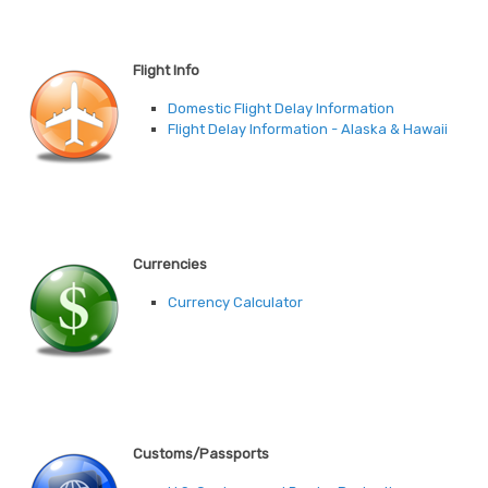
Flight Info
Domestic Flight Delay Information
Flight Delay Information - Alaska & Hawaii
Currencies
Currency Calculator
Customs/Passports