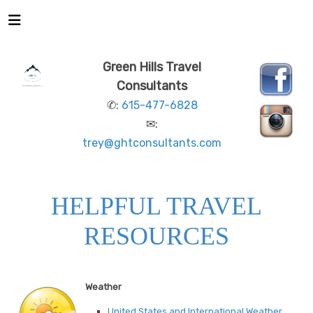
Green Hills Travel
Consultants
✆:
615-477-6828
✉:
trey@ghtconsultants.com
HELPFUL TRAVEL
RESOURCES
Weather
United States and International Weather