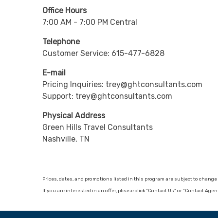
Office Hours
7:00 AM - 7:00 PM Central
Telephone
Customer Service: 615-477-6828
E-mail
Pricing Inquiries: trey@ghtconsultants.com
Support: trey@ghtconsultants.com
Physical Address
Green Hills Travel Consultants
Nashville, TN
Prices, dates, and promotions listed in this program are subject to chan
If you are interested in an offer, please click "Contact Us" or "Contact Age