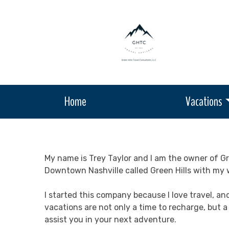
Home
Vacations
My name is Trey Taylor and I am the owner of Gre
Downtown Nashville called Green Hills with my w
I started this company because I love travel, an
vacations are not only a time to recharge, but 
assist you in your next adventure.