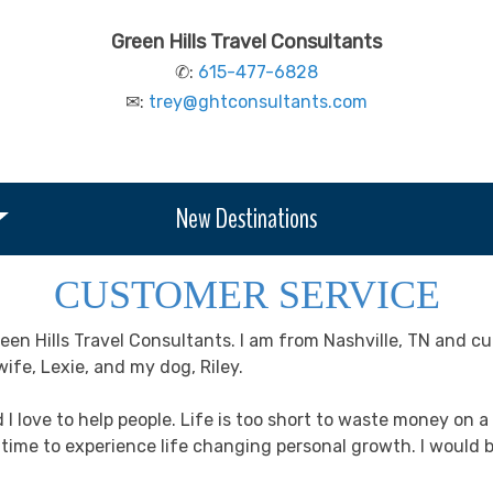
Green Hills Travel Consultants
✆:
615-477-6828
✉:
trey@ghtconsultants.com
New Destinations
CUSTOMER SERVICE
en Hills Travel Consultants. I am from Nashville, TN and cu
ife, Lexie, and my dog, Riley.
d I love to help people. Life is too short to waste money on
a time to experience life changing personal growth. I woul