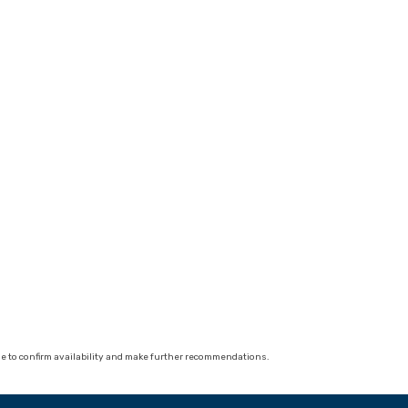
 able to confirm availability and make further recommendations.