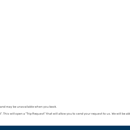
ge and may be unavailable when you book.
nt". This will open a "Trip Request" that will allow you to send your request to us. We will be