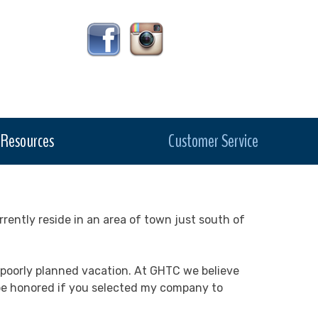
Resources
Customer Service
rrently reside in an area of town just south of
 a poorly planned vacation. At GHTC we believe
d be honored if you selected my company to