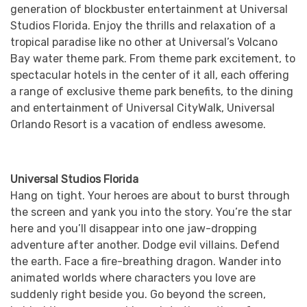
generation of blockbuster entertainment at Universal
Studios Florida. Enjoy the thrills and relaxation of a
tropical paradise like no other at Universal’s Volcano
Bay water theme park. From theme park excitement, to
spectacular hotels in the center of it all, each offering
a range of exclusive theme park benefits, to the dining
and entertainment of Universal CityWalk, Universal
Orlando Resort is a vacation of endless awesome.
Universal Studios Florida
Hang on tight. Your heroes are about to burst through
the screen and yank you into the story. You’re the star
here and you’ll disappear into one jaw-dropping
adventure after another. Dodge evil villains. Defend
the earth. Face a fire-breathing dragon. Wander into
animated worlds where characters you love are
suddenly right beside you. Go beyond the screen,