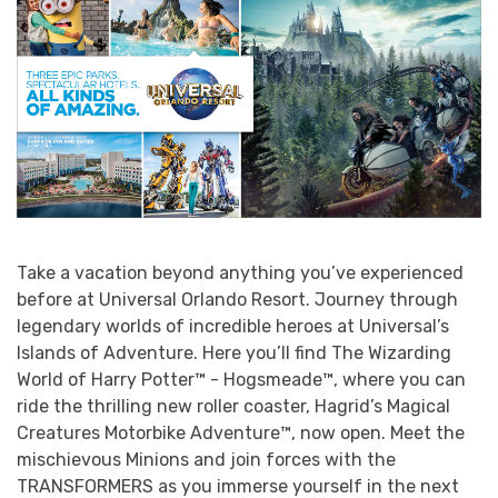
Take a vacation beyond anything you’ve experienced
before at Universal Orlando Resort. Journey through
legendary worlds of incredible heroes at Universal’s
Islands of Adventure. Here you’ll find The Wizarding
World of Harry Potter™ - Hogsmeade™, where you can
ride the thrilling new roller coaster, Hagrid’s Magical
Creatures Motorbike Adventure™, now open. Meet the
mischievous Minions and join forces with the
TRANSFORMERS as you immerse yourself in the next