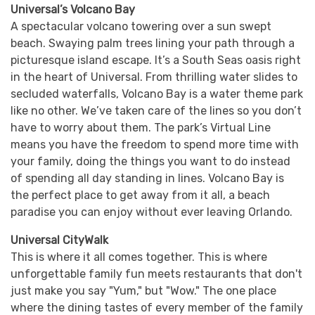
Universal’s Volcano Bay
A spectacular volcano towering over a sun swept
beach. Swaying palm trees lining your path through a
picturesque island escape. It’s a South Seas oasis right
in the heart of Universal. From thrilling water slides to
secluded waterfalls, Volcano Bay is a water theme park
like no other. We’ve taken care of the lines so you don’t
have to worry about them. The park’s Virtual Line
means you have the freedom to spend more time with
your family, doing the things you want to do instead
of spending all day standing in lines. Volcano Bay is
the perfect place to get away from it all, a beach
paradise you can enjoy without ever leaving Orlando.
Universal CityWalk
This is where it all comes together. This is where
unforgettable family fun meets restaurants that don't
just make you say "Yum," but "Wow." The one place
where the dining tastes of every member of the family