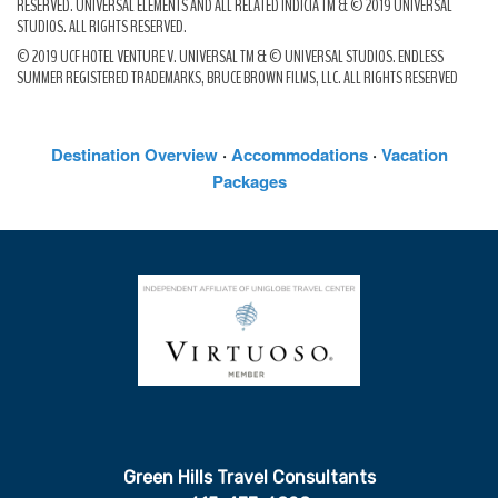
RESERVED. UNIVERSAL ELEMENTS AND ALL RELATED INDICIA TM & © 2019 UNIVERSAL
STUDIOS. ALL RIGHTS RESERVED.
© 2019 UCF HOTEL VENTURE V. UNIVERSAL TM & © UNIVERSAL STUDIOS. ENDLESS
SUMMER REGISTERED TRADEMARKS, BRUCE BROWN FILMS, LLC. ALL RIGHTS RESERVED
Destination Overview
·
Accommodations
·
Vacation
Packages
Green Hills Travel Consultants