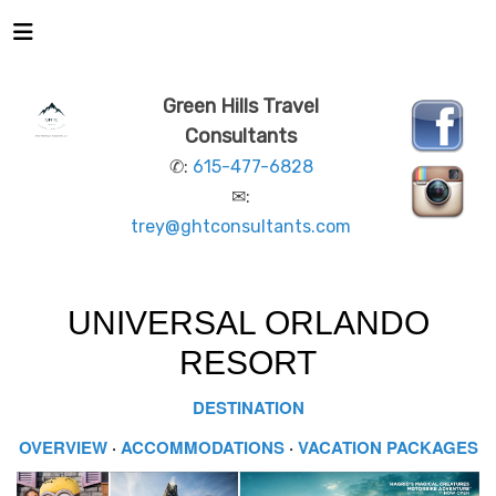
Green Hills Travel
Consultants
✆:
615-477-6828
✉:
trey@ghtconsultants.com
UNIVERSAL ORLANDO
RESORT
DESTINATION
OVERVIEW
·
ACCOMMODATIONS
·
VACATION PACKAGES