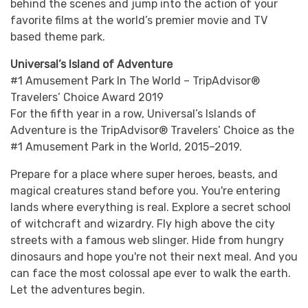
behind the scenes and jump into the action of your
favorite films at the world’s premier movie and TV
based theme park.
Universal’s Island of Adventure
#1 Amusement Park In The World – TripAdvisor®
Travelers’ Choice Award 2019
For the fifth year in a row, Universal’s Islands of
Adventure is the TripAdvisor® Travelers’ Choice as the
#1 Amusement Park in the World, 2015–2019.
Prepare for a place where super heroes, beasts, and
magical creatures stand before you. You're entering
lands where everything is real. Explore a secret school
of witchcraft and wizardry. Fly high above the city
streets with a famous web slinger. Hide from hungry
dinosaurs and hope you're not their next meal. And you
can face the most colossal ape ever to walk the earth.
Let the adventures begin.