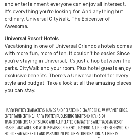
and entertainment everyone can enjoy all intersect.
It's everything you're looking for. And anything but
ordinary. Universal CityWalk, The Epicenter of
Awesome.
Universal Resort Hotels
Vacationing in one of Universal Orlando's hotels comes
with more fun, more often. It couldn't be easier. Since
you're staying in Universal, it's just a hop between the
parks, CityWalk and your room. Plus hotel guests enjoy
exclusive benefits. There's a Universal hotel for every
style and budget. Take a look at all the amazing places
you can stay.
HARRY POTTER CHARACTERS, NAMES AND RELATED INDICIA ARE © & ™ WARNER BROS.
ENTERTAINMENT INC. HARRY POTTER PUBLISHING RIGHTS © JKR. (S19)
TRANSFORMERS AND ITS LOGO AND ALL RELATED CHARACTERS ARE TRADEMARKS OF
HASBRO AND ARE USED WITH PERMISSION. © 2019 HASBRO. ALL RIGHTS RESERVED. ©
2019 DREAMWORKS LLC AND PARAMOUNT PICTURES CORPORATION. ALL RIGHTS