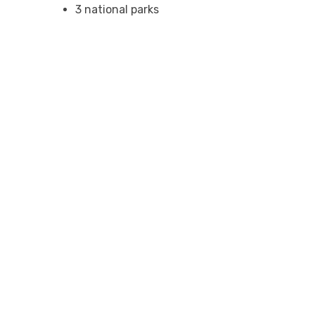
3 national parks