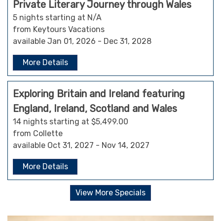
Private Literary Journey through Wales
5 nights starting at N/A
from Keytours Vacations
available Jan 01, 2026 - Dec 31, 2028
More Details
Exploring Britain and Ireland featuring
England, Ireland, Scotland and Wales
14 nights starting at $5,499.00
from Collette
available Oct 31, 2027 - Nov 14, 2027
More Details
View More Specials