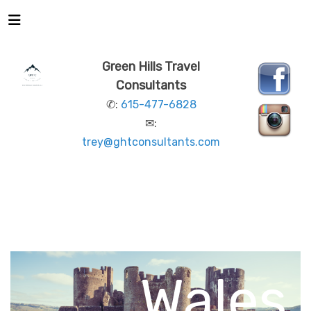
Green Hills Travel
Consultants
✆:
615-477-6828
✉:
trey@ghtconsultants.com
This is
WALES
LEGENDARY LOCATIONS
REGIONS OF
WALES
Wales.