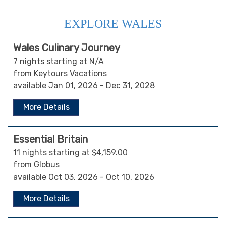
EXPLORE WALES
Wales Culinary Journey
7 nights starting at N/A
from Keytours Vacations
available Jan 01, 2026 - Dec 31, 2028
More Details
Essential Britain
11 nights starting at $4,159.00
from Globus
available Oct 03, 2026 - Oct 10, 2026
More Details