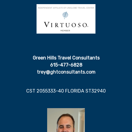
Green Hills Travel Consultants
615-477-6828
trey@ghtconsultants.com
CST 2055333-40 FLORIDA ST32940