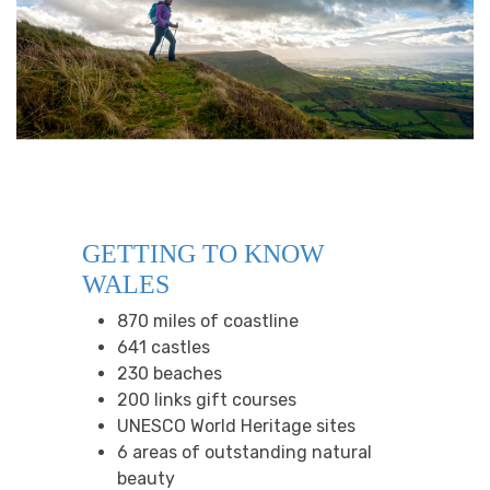
GETTING TO KNOW
WALES
870 miles of coastline
641 castles
230 beaches
200 links gift courses
UNESCO World Heritage sites
6 areas of outstanding natural
beauty