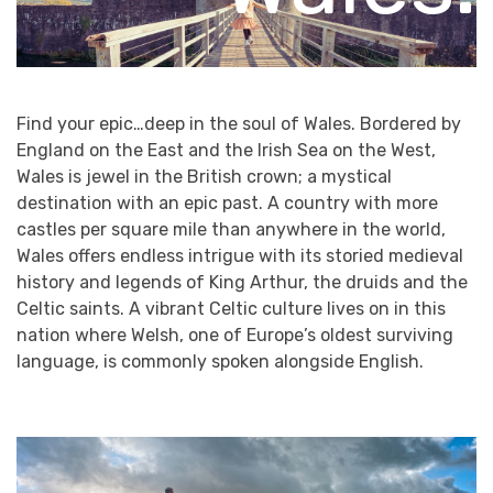
Find your epic…deep in the soul of Wales. Bordered by
England on the East and the Irish Sea on the West,
Wales is jewel in the British crown; a mystical
destination with an epic past. A country with more
castles per square mile than anywhere in the world,
Wales offers endless intrigue with its storied medieval
history and legends of King Arthur, the druids and the
Celtic saints. A vibrant Celtic culture lives on in this
nation where Welsh, one of Europe’s oldest surviving
language, is commonly spoken alongside English.