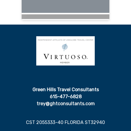
Green Hills Travel Consultants
615-477-6828
trey@ghtconsultants.com
CST 2055333-40 FLORIDA ST32940