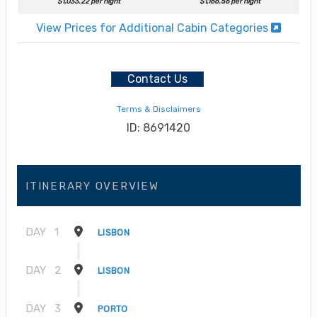
$1,033.22 per night
$1,166.56 per night
View Prices for Additional Cabin Categories
Contact Us
Terms & Disclaimers
ID: 8691420
ITINERARY OVERVIEW
DAY
1
LISBON
DAY
2
LISBON
DAY
3
PORTO