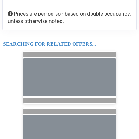
Prices are per-person based on double occupancy,
unless otherwise noted.
SEARCHING FOR RELATED OFFERS...