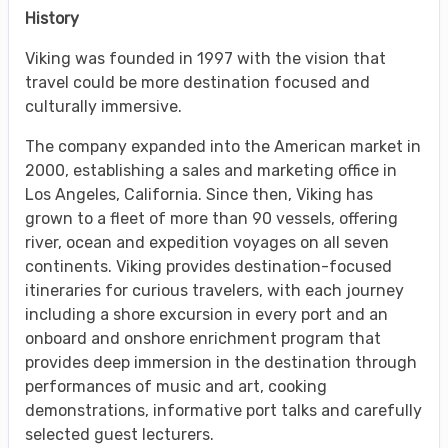
History
Viking was founded in 1997 with the vision that
travel could be more destination focused and
culturally immersive.
The company expanded into the American market in
2000, establishing a sales and marketing office in
Los Angeles, California. Since then, Viking has
grown to a fleet of more than 90 vessels, offering
river, ocean and expedition voyages on all seven
continents. Viking provides destination-focused
itineraries for curious travelers, with each journey
including a shore excursion in every port and an
onboard and onshore enrichment program that
provides deep immersion in the destination through
performances of music and art, cooking
demonstrations, informative port talks and carefully
selected guest lecturers.