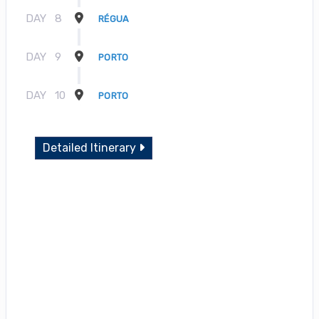
DAY
8
RÉGUA
DAY
9
PORTO
DAY
10
PORTO
Detailed Itinerary