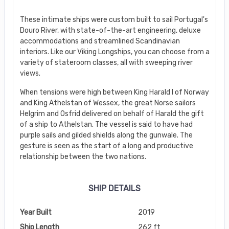
These intimate ships were custom built to sail Portugal's
Douro River, with state-of-the-art engineering, deluxe
accommodations and streamlined Scandinavian
interiors. Like our Viking Longships, you can choose from a
variety of stateroom classes, all with sweeping river
views.
When tensions were high between King Harald I of Norway
and King Athelstan of Wessex, the great Norse sailors
Helgrim and Osfrid delivered on behalf of Harald the gift
of a ship to Athelstan. The vessel is said to have had
purple sails and gilded shields along the gunwale. The
gesture is seen as the start of a long and productive
relationship between the two nations.
SHIP DETAILS
Year Built
2019
Ship Length
262 ft