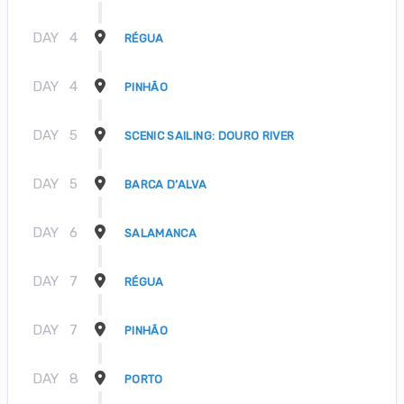
DAY
4
RÉGUA
DAY
4
PINHÃO
DAY
5
SCENIC SAILING: DOURO RIVER
DAY
5
BARCA D’ALVA
DAY
6
SALAMANCA
DAY
7
RÉGUA
DAY
7
PINHÃO
DAY
8
PORTO