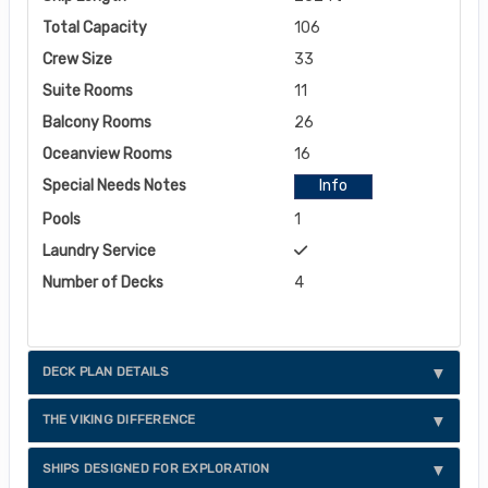
Total Capacity
106
Crew Size
33
Suite Rooms
11
Balcony Rooms
26
Oceanview Rooms
16
Special Needs Notes
Info
Pools
1
Laundry Service
Number of Decks
4
DECK PLAN DETAILS
THE VIKING DIFFERENCE
SHIPS DESIGNED FOR EXPLORATION