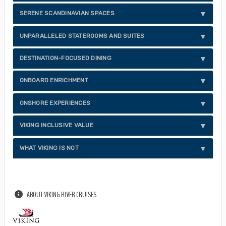
SERENE SCANDINAVIAN SPACES
UNPARALLELED STATEROOMS AND SUITES
DESTINATION-FOCUSED DINING
ONBOARD ENRICHMENT
ONSHORE EXPERIENCES
VIKING INCLUSIVE VALUE
WHAT VIKING IS NOT
ABOUT VIKING RIVER CRUISES