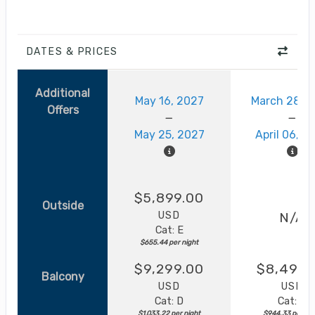
DATES & PRICES
Additional
May 16, 2027
March 28, 
Offers
May 25, 2027
April 06, 2
$5,899.00
Outside
USD
N/A
Cat: E
$655.44 per night
$9,299.00
$8,499.
Balcony
USD
USD
Cat: D
Cat: B
$1,033.22 per night
$944.33 per nig