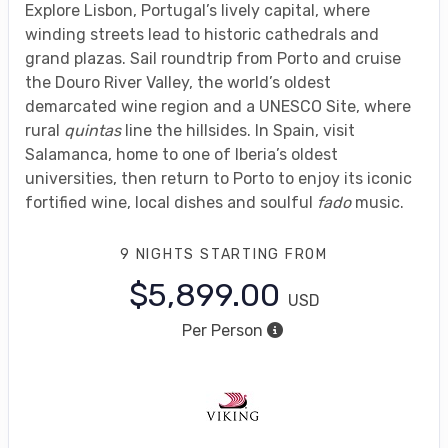
Explore Lisbon, Portugal’s lively capital, where
winding streets lead to historic cathedrals and
grand plazas. Sail roundtrip from Porto and cruise
the Douro River Valley, the world’s oldest
demarcated wine region and a UNESCO Site, where
rural
quintas
line the hillsides. In Spain, visit
Salamanca, home to one of Iberia’s oldest
universities, then return to Porto to enjoy its iconic
fortified wine, local dishes and soulful
fado
music.
9 NIGHTS
STARTING FROM
$5,899.00
USD
Per Person