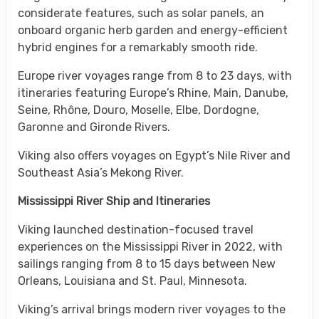
considerate features, such as solar panels, an
onboard organic herb garden and energy-efficient
hybrid engines for a remarkably smooth ride.
Europe river voyages range from 8 to 23 days, with
itineraries featuring Europe’s Rhine, Main, Danube,
Seine, Rhône, Douro, Moselle, Elbe, Dordogne,
Garonne and Gironde Rivers.
Viking also offers voyages on Egypt’s Nile River and
Southeast Asia’s Mekong River.
Mississippi River Ship and Itineraries
Viking launched destination-focused travel
experiences on the Mississippi River in 2022, with
sailings ranging from 8 to 15 days between New
Orleans, Louisiana and St. Paul, Minnesota.
Viking’s arrival brings modern river voyages to the