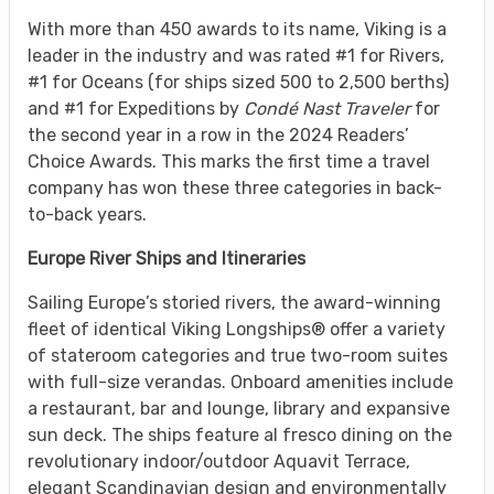
With more than 450 awards to its name, Viking is a
leader in the industry and was rated #1 for Rivers,
#1 for Oceans (for ships sized 500 to 2,500 berths)
and #1 for Expeditions by
Condé Nast Traveler
for
the second year in a row in the 2024 Readers’
Choice Awards. This marks the first time a travel
company has won these three categories in back-
to-back years.
Europe River Ships and Itineraries
Sailing Europe’s storied rivers, the award-winning
fleet of identical Viking Longships® offer a variety
of stateroom categories and true two-room suites
with full-size verandas. Onboard amenities include
a restaurant, bar and lounge, library and expansive
sun deck. The ships feature al fresco dining on the
revolutionary indoor/outdoor Aquavit Terrace,
elegant Scandinavian design and environmentally