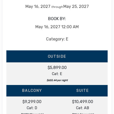
May 16, 2027
May 25, 2027
through
BOOK BY:
May 16, 2027
12:00 AM
Category: E
OUTSIDE
$5,899.00
Cat: E
$655.44 per night
BALCONY
SUITE
$9,299.00
$10,499.00
Cat: D
Cat: AB