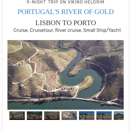
9-NIGHT TRIP
ON
VIKING HELGRIM
PORTUGAL'S RIVER OF GOLD
LISBON TO PORTO
Cruise, Cruisetour, River cruise, Small Ship/Yacht