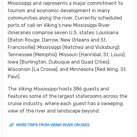
Mississippi and represents a major commitment to
tourism and economic development in many
communities along the river. Currently scheduled
ports of call on Viking’s new Mississippi River
itineraries comprise seven U.S. states: Louisiana
(Baton Rouge, Darrow, New Orleans and St.
Francisville); Mississippi (Natchez and Vicksburg);
Tennessee (Memphis); Missouri (Hannibal, St. Louis);
Iowa (Burlington, Dubuque and Quad Cities);
Wisconsin (La Crosse); and Minnesota (Red Wing, St.
Paul).
The
Viking Mississippi
hosts 386 guests and
features some of the largest staterooms across the
cruise industry, where each guest has a sweeping
view of the river and landscape beyond.
MORE TRIPS FROM VIKING RIVER CRUISES