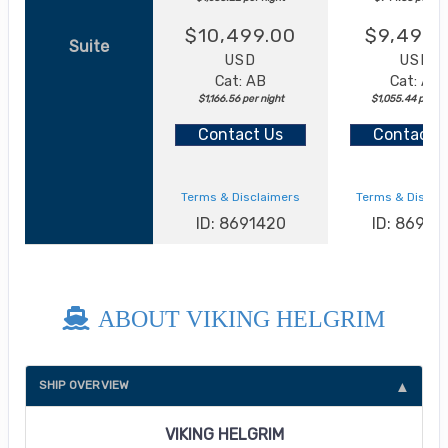
$10,499.00
$9,499.
Suite
USD
USD
Cat: AB
Cat: AA
$1,166.56 per night
$1,055.44 per ni
Contact Us
Contact 
Terms & Disclaimers
Terms & Discla
ID: 8691420
ID: 86913
ABOUT VIKING HELGRIM
SHIP OVERVIEW
VIKING HELGRIM