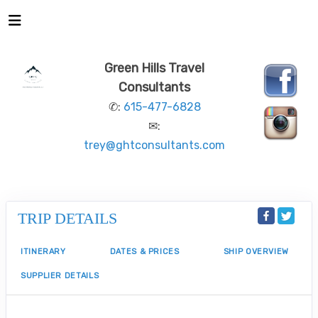
Green Hills Travel
Consultants
✆:
615-477-6828
✉:
trey@ghtconsultants.com
TRIP DETAILS
ITINERARY
DATES & PRICES
SHIP OVERVIEW
SUPPLIER DETAILS